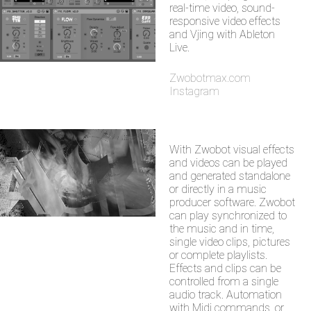
real-time video, sound-
responsive video effects
and Vjing with Ableton
Live.
Zwobotmax.com
Instagram
With Zwobot visual effects
and videos can be played
and generated standalone
or directly in a music
producer software. Zwobot
can play synchronized to
the music and in time,
single video clips, pictures
or complete playlists.
Effects and clips can be
controlled from a single
audio track. Automation
with Midi commands, or