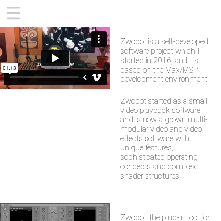
CONTEMPORARY
Zwobot is a self-developed
ZWOBOT APP
software project which I
SUPPORT
started in 2016, and it's
based on the Max/MSP
ABOUT
development environment.
Zwobot started as a small
video playback software
and is now a grown multi-
modular video and video
effects software with
unique features,
sophisticated operating
concepts and complex
shader structures.
Zwobot, the plug-in tool for