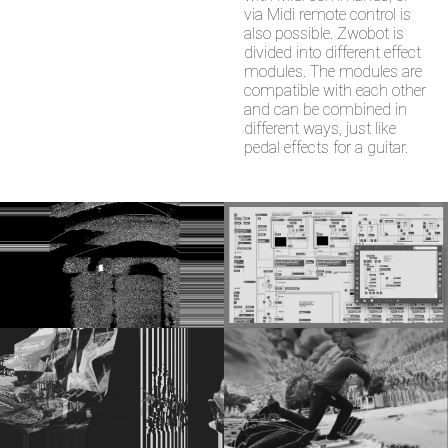
via Midi remote control is
also possible. Zwobot is
divided into different effect
modules. The modules are
compatible with each other
and can be combined in
different ways, just like
pedal effects for a guitar.