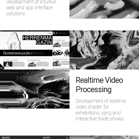
Development of intuitive
web and app interface
solutions.
Realtime Video
Processing
Development of realtime
video shader for
exhebitions, vjing and
interactive trade shows.