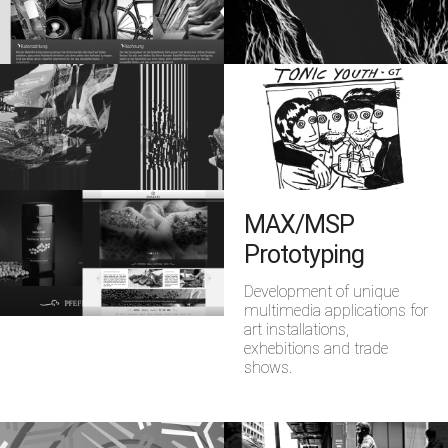
MAX/MSP
Prototyping
Development of unique
multimedia applications for
art installations,
exhebitions and trade
shows.