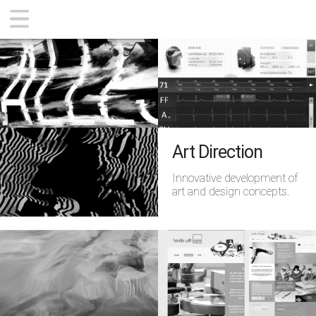
CONTEMPORARY
ZWOBOT APP
SUPPORT
ABOUT
Art Direction
Innovative development of
art and design concepts.