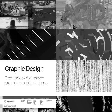
Graphic Design
Pixel- and vector-based
graphics and illustrations.