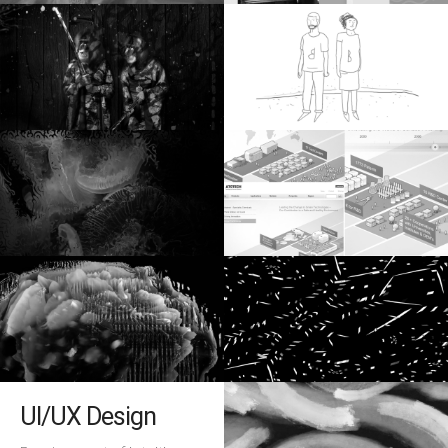
UI/UX Design