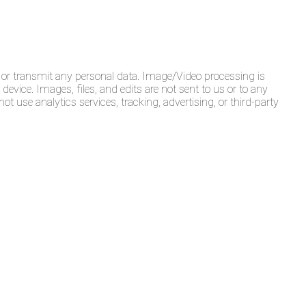
, or transmit any personal data. Image/Video processing is
 device. Images, files, and edits are not sent to us or to any
ot use analytics services, tracking, advertising, or third-party