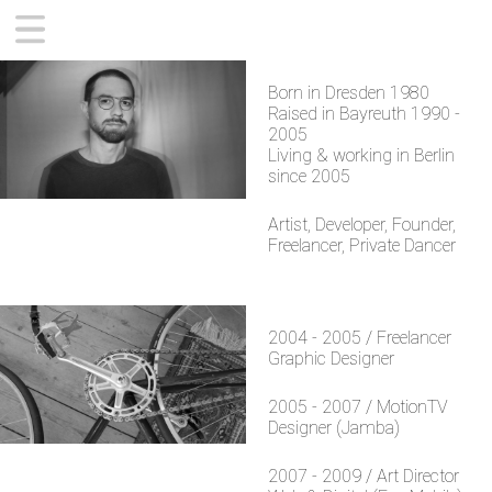
CONTEMPORARY
Born in Dresden 1980
ZWOBOT APP
Raised in Bayreuth 1990 -
SUPPORT
2005
Living & working in Berlin
ABOUT
since 2005
Artist, Developer, Founder,
Freelancer, Private Dancer
2004 - 2005 / Freelancer
Graphic Designer
2005 - 2007 / MotionTV
Designer (Jamba)
2007 - 2009 / Art Director