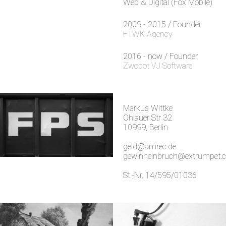
Web & Digital (Fox Mobile)
2009 - 2015 / Founder
FTWK Agency
2016 - now / Founder
Zwobot VJ Software
Markus Wittke
Ohlauer Str 32
10999, Berlin
geld@amrec.de
gewinneinbruch@extrumpet.
St.-Nr. 14/595/01036